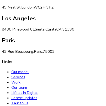
49 Neal St,
London
WC2H 9PZ
Los Angeles
8430 Pinewood Ct,
Santa Clarita
CA 91390
Paris
43 Rue Beaubourg,
Paris,
75003
Links
Our model
Services
Work
Our team
Life at In Digital
Latest updates
Talk to us