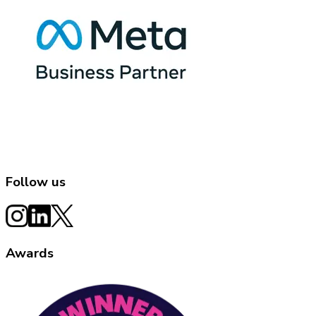
Follow us
Awards