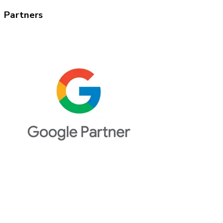
Partners