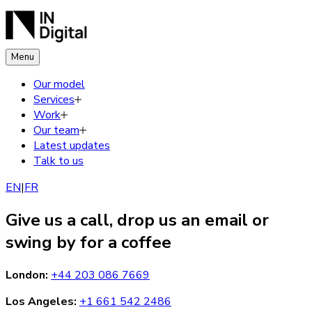
Menu
Our model
Services
Work
Our team
Latest updates
Talk to us
EN
|
FR
Give us a call, drop us an email or
swing by for a coffee
London
:
+44 203 086 7669
Los Angeles
:
+1 661 542 2486