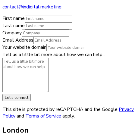
contact@indigital.marketing
First name
Last name
Company
Email Address
Your website domain
Tell us a little bit more about how we can help...
Let's connect
This site is protected by reCAPTCHA and the Google
Privacy
Policy
and
Terms of Service
apply.
London