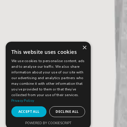
×
This website uses cookies
We use cookies to personalise content, ads
and to analyse our traffic. We also share
information about your use of our site with
our advertising and analytics partners who
may combine it with other information that
you’ve provided to them or that they’ve
collected from your use of their services.
Privacy Policy
ACCEPT ALL
DECLINE ALL
© In Digital Marketing Ltd.
2026
POWERED BY COOKIESCRIPT